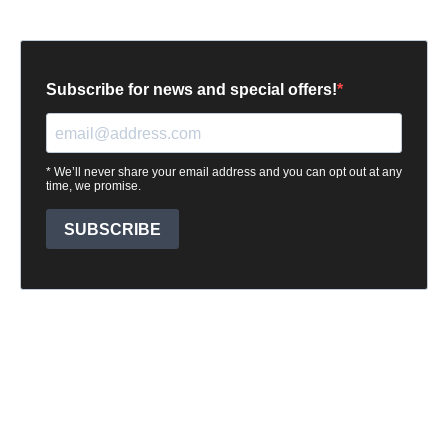
Subscribe for news and special offers!
* We’ll never share your email address and you can opt out at any
time, we promise.
SUBSCRIBE